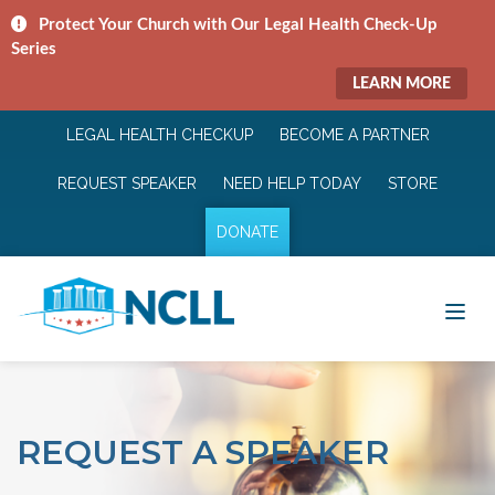
Protect Your Church with Our Legal Health Check-Up
Series
LEARN MORE
LEGAL HEALTH CHECKUP
BECOME A PARTNER
REQUEST SPEAKER
NEED HELP TODAY
STORE
DONATE
REQUEST A SPEAKER