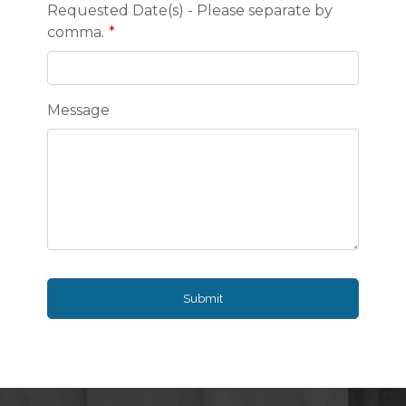
Requested Date(s) - Please separate by
comma.
Message
Submit