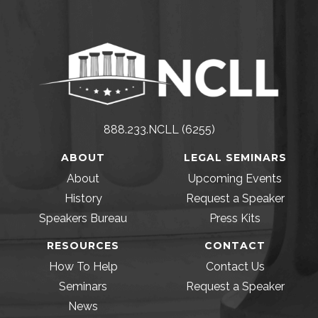
888.233.NCLL (6255)
ABOUT
LEGAL SEMINARS
About
Upcoming Events
History
Request a Speaker
Speakers Bureau
Press Kits
RESOURCES
CONTACT
How To Help
Contact Us
Seminars
Request a Speaker
News