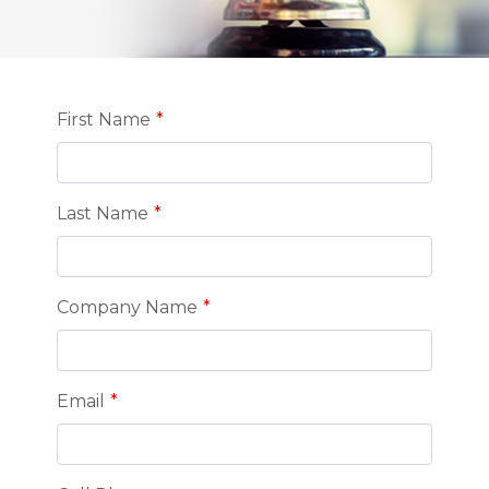
Leave
First Name
this
field
blank
Last Name
Company Name
Email