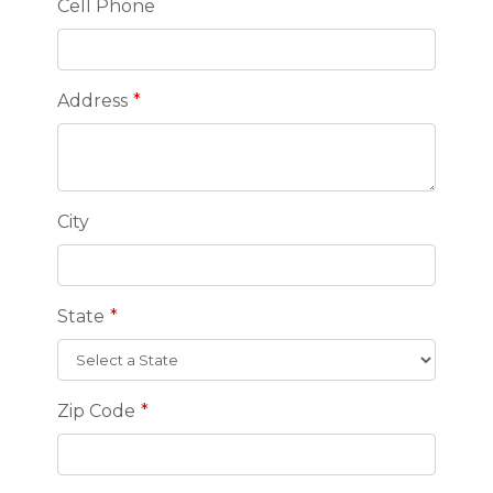
Cell Phone
Address
City
State
Zip Code