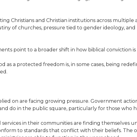
ting Christians and Christian institutions across multiple
utiny of churches, pressure tied to gender ideology, and 
s point to a broader shift in how biblical conviction is
as a protected freedom is, in some cases, being redefin
ed.
ied on are facing growing pressure. Government actions
nd do in the public square, particularly for those who hol
l services in their communities are finding themselves un
onform to standards that conflict with their beliefs. The