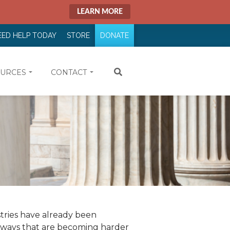
LEARN MORE
EED HELP TODAY
STORE
DONATE
URCES
CONTACT
tries have already been
n ways that are becoming harder