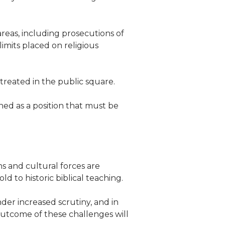
 areas, including prosecutions of
limits placed on religious
 treated in the public square.
ed as a position that must be
 and cultural forces are
d to historic biblical teaching.
der increased scrutiny, and in
 outcome of these challenges will