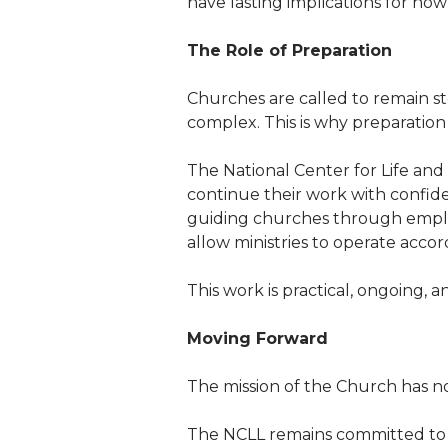
have lasting implications for how
The Role of Preparation
Churches are called to remain st
complex. This is why preparation 
The National Center for Life and
continue their work with confide
guiding churches through employ
allow ministries to operate accord
This work is practical, ongoing, a
Moving Forward
The mission of the Church has no
The NCLL remains committed to h