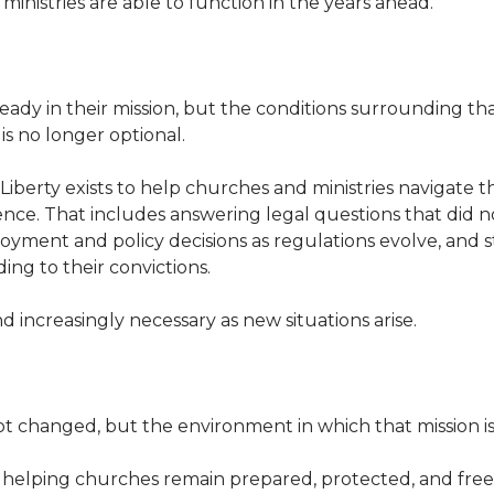
 ministries are able to function in the years ahead.
eady in their mission, but the conditions surrounding t
is no longer optional.
 Liberty exists to help churches and ministries navigate 
nce. That includes answering legal questions that did not
ment and policy decisions as regulations evolve, and 
ing to their convictions.
nd increasingly necessary as new situations arise.
t changed, but the environment in which that mission is 
elping churches remain prepared, protected, and free to