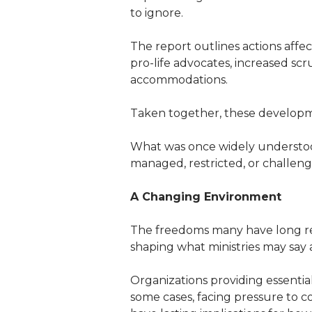
to ignore.
The report outlines actions affec
pro-life advocates, increased scr
accommodations.
Taken together, these development
What was once widely understood 
managed, restricted, or challeng
A Changing Environment
The freedoms many have long rel
shaping what ministries may say a
Organizations providing essentia
some cases, facing pressure to c