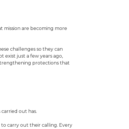
hat mission are becoming more
these challenges so they can
 exist just a few years ago,
strengthening protections that
carried out has.
 carry out their calling. Every