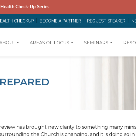
 Health Check-Up Series
HEALTH CHECKUP
BECOME A PARTNER
REQUEST SPEAKER
N
ABOUT
AREAS OF FOCUS
SEMINARS
RESO
 PREPARED
review has brought new clarity to something many minis
urrounding the Church is changing, and it is doing so i