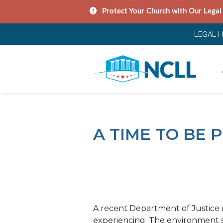
Protect Your Church with Our Legal
LEGAL 
A TIME TO BE
A recent Department of Justice 
experiencing. The environment s