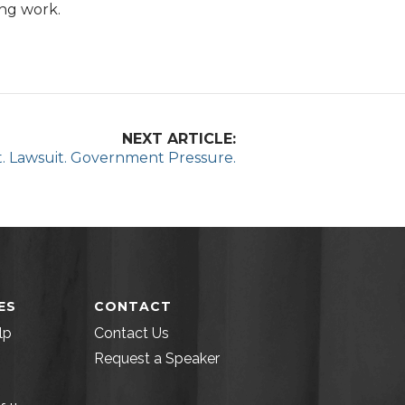
ing work.
NEXT ARTICLE:
t. Lawsuit. Government Pressure.
ES
CONTACT
lp
Contact Us
Request a Speaker