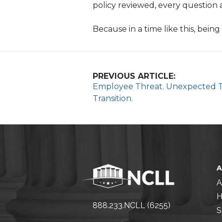
policy reviewed, every question 
Because in a time like this, being
PREVIOUS ARTICLE:
Employee Threat. Unexpected Ta
Transition.
A
H
888.233.NCLL (6255)
S