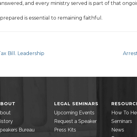
answered, and every ministry served is part of that ongo
 prepared is essential to remaining faithful.
x Bill. Leadership
Arres
ABOUT
LEGAL SEMINARS
RESOURC
bout
Upcoming Events
How To He
istory
Request a Speaker
Seminars
peakers Bureau
Press Kits
News