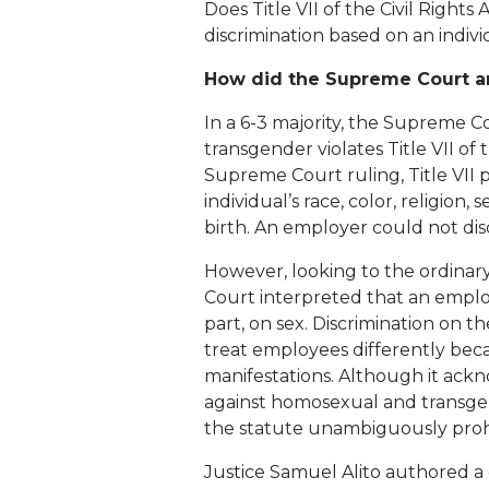
Does Title VII of the Civil Rights
discrimination based on an indivi
How did the Supreme Court an
In a 6-3 majority, the Supreme C
transgender violates Title VII of
Supreme Court ruling, Title VII 
individual’s race, color, religion, s
birth. An employer could not dis
However, looking to the ordinar
Court interpreted that an employe
part, on sex. Discrimination on t
treat employees differently becaus
manifestations. Although it ackn
against homosexual and transgen
the statute unambiguously prohib
Justice Samuel Alito authored a d