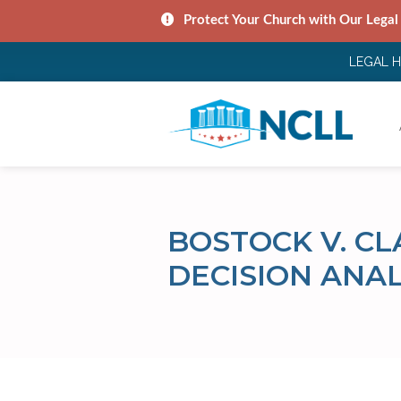
Protect Your Church with Our Legal
LEGAL 
BOSTOCK V. C
DECISION ANAL