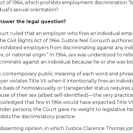
 Act of 1964, which prohibits employment discrimination “b
dual’s sexual orientation?
swer the legal question?
ourt ruled that an employer who fires an individual emp
 the Civil Rights Act of 1964. Justice Neil Gorsuch authore
prohibited employers from discriminating against any ind
ex, or national origin.” In 1964,
sex
was understood to refer
criminate against an individual because he or she was bio
y, contemporary public meaning of each word and phrase
r violates Title VII when it intentionally fires an indivi
he basis of homosexuality or transgender status requires
e of their sex (albeit self-identified)—the very practice Ti
owledged that few in 1964 would have expected Title VII
der persons, the Court gave no weight to legislative hi
its the discriminatory practice.
issenting opinion, in which Justice Clarence Thomas joine