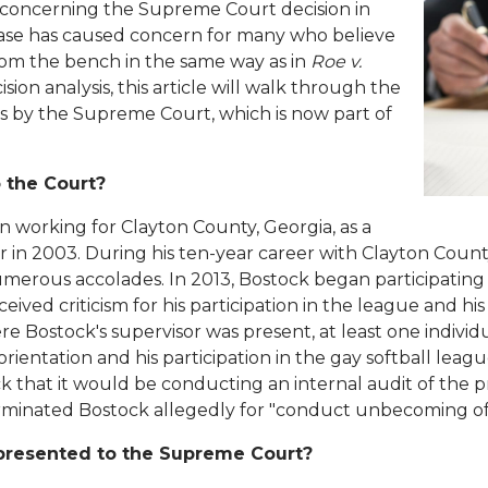
 concerning the Supreme Court decision in
 case has caused concern for many who believe
om the bench in the same way as in
Roe v.
sion analysis, this article will walk through the
ons by the Supreme Court, which is now part of
 the Court?
 working for Clayton County, Georgia, as a
or in 2003. During his ten-year career with Clayton Count
rous accolades. In 2013, Bostock began participating in
eived criticism for his participation in the league and hi
e Bostock's supervisor was present, at least one indivi
rientation and his participation in the gay softball leag
 that it would be conducting an internal audit of the
erminated Bostock allegedly for "conduct unbecoming of 
presented to the Supreme Court?