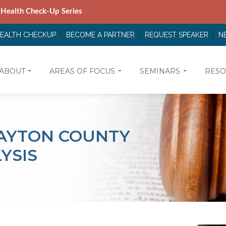
 Health Check-Up Series
HEALTH CHECKUP
BECOME A PARTNER
REQUEST SPEAKER
N
ABOUT
AREAS OF FOCUS
SEMINARS
RESO
LAYTON COUNTY
YSIS