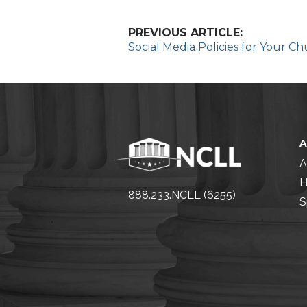
PREVIOUS ARTICLE:
Social Media Policies for Your Ch
A
H
888.233.NCLL (6255)
S