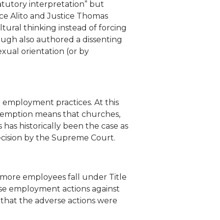
tatutory interpretation” but
stice Alito and Justice Thomas
tural thinking instead of forcing
naugh also authored a dissenting
exual orientation (or by
r employment practices. At this
s exemption means that churches,
s has historically been the case as
ecision by the Supreme Court.
r more employees fall under Title
rse employment actions against
that the adverse actions were