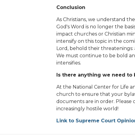
Conclusion
As Christians, we understand the
God's Word is no longer the basis
impact churches or Christian min
intensify on this topic in the 
Lord, behold their threatenings:
We must continue to be bold and
intensifies.
Is there anything we need to 
At the National Center for Life a
church to ensure that your byl
documents are in order. Please c
increasingly hostile world!
Link to Supreme Court Opinio