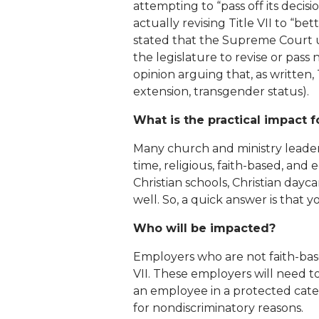
attempting to “pass off its decisi
actually revising Title VII to “be
stated that the Supreme Court up
the legislature to revise or pass
opinion arguing that, as written, 
extension, transgender status).
What is the practical impact 
Many church and ministry leaders
time, religious, faith-based, and
Christian schools, Christian dayca
well. So, a quick answer is that
Who will be impacted?
Employers who are not faith-base
VII. These employers will need 
an employee in a protected cate
for nondiscriminatory reasons.