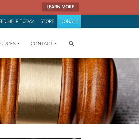
LEARN MORE
EED HELP TODAY
STORE
DONATE
URCES
CONTACT