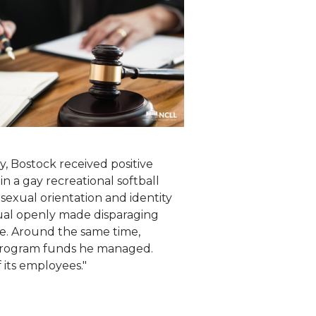
y, Bostock received positive
 a gay recreational softball
s sexual orientation and identity
dual openly made disparaging
ue. Around the same time,
 program funds he managed.
its employees."