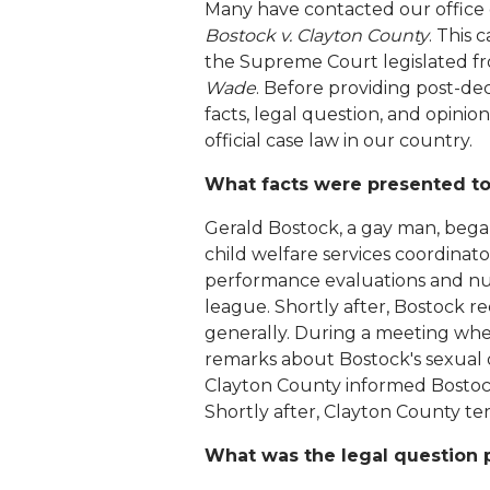
Many have contacted our office
Bostock v. Clayton County
. This
the Supreme Court legislated fr
Wade
. Before providing post-deci
facts, legal question, and opini
official case law in our country.
What facts were presented to
Gerald Bostock, a gay man, began
child welfare services coordinat
performance evaluations and nume
league. Shortly after, Bostock rec
generally. During a meeting wher
remarks about Bostock's sexual o
Clayton County informed Bostock
Shortly after, Clayton County t
What was the legal question 