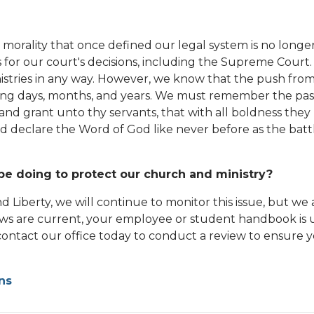
 morality that once defined our legal system is no long
 for our court's decisions, including the Supreme Court. 
istries in any way. However, we know that the push from 
coming days, months, and years. We must remember the pa
 and grant unto thy servants, that with all boldness they
 declare the Word of God like never before as the battl
be doing to protect our church and ministry?
nd Liberty, we will continue to monitor this issue, but w
aws are current, your employee or student handbook i
ontact our office today to conduct a review to ensure y
ns