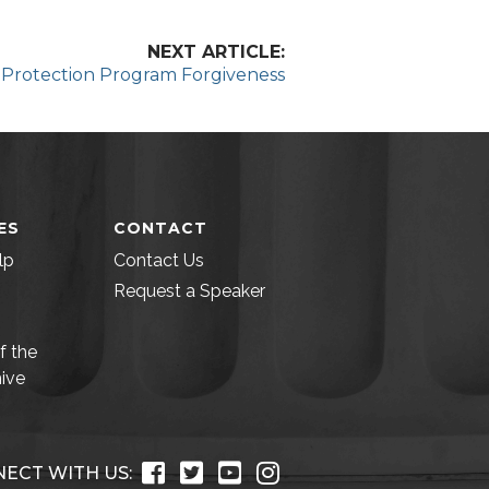
NEXT ARTICLE:
l Protection Program Forgiveness
ES
CONTACT
lp
Contact Us
Request a Speaker
f the
ive
ECT WITH US: