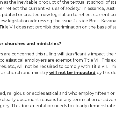
on as the inevitable product of the textualist school of s
tter reflect the current values of society." In essence, Ju
dated or created new legislation to reflect current cul
 new legislation addressing the issue. Justice Brett Kava
Title VII does not prohibit discrimination on the basis of s
for churches and ministries?
 are concerned this ruling will significantly impact thei
 ecclesiastical employers are exempt from Title VII. Thi
res, etc., will not be required to comply with Title VII. Thi
 your church and ministry
will not be impacted
by this d
d, religious, or ecclesiastical and who employ fifteen o
to clearly document reasons for any termination or adve
gory. This documentation needs to clearly demonstrate 