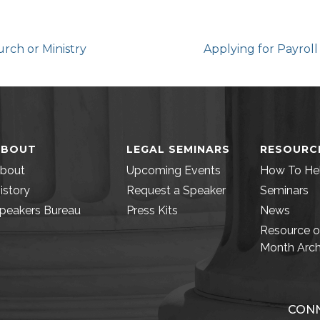
urch or Ministry
Applying for Payrol
ABOUT
LEGAL SEMINARS
RESOURC
bout
Upcoming Events
How To He
istory
Request a Speaker
Seminars
peakers Bureau
Press Kits
News
Resource o
Month Arch
CONN