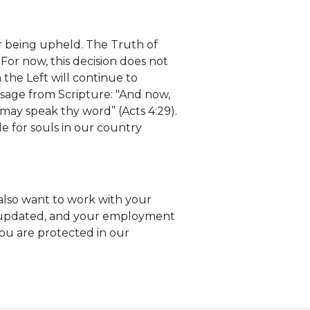
er being upheld. The Truth of
For now, this decision does not
the Left will continue to
ssage from Scripture: "And now,
 may speak thy word” (Acts 4:29).
e for souls in our country
e also want to work with your
s updated, and your employment
ou are protected in our