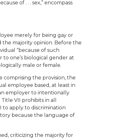
ecause of . . . sex,” encompass
loyee merely for being gay or
d the majority opinion. Before the
ividual “because of such
 to one’s biological gender at
logically male or female.
 comprising the provision, the
dual employee based, at least in
 an employer to intentionally
tle VII prohibits in all
 to apply to discrimination
story because the language of
d, criticizing the majority for