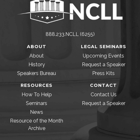
888.233.NCLL (6255)
ABOUT
LEGAL SEMINARS
About
Upcoming Events
History
Request a Speaker
Speakers Bureau
Press Kits
RESOURCES
CONTACT
How To Help
Contact Us
Seminars
Request a Speaker
News
Resource of the Month
Archive