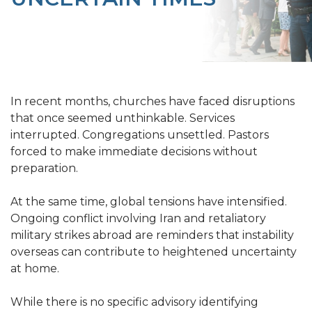
In recent months, churches have faced disruptions
that once seemed unthinkable. Services
interrupted. Congregations unsettled. Pastors
forced to make immediate decisions without
preparation.
At the same time, global tensions have intensified.
Ongoing conflict involving Iran and retaliatory
military strikes abroad are reminders that instability
overseas can contribute to heightened uncertainty
at home.
While there is no specific advisory identifying