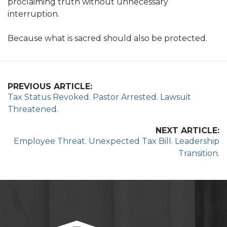
proclaiming truth without unnecessary
interruption.
Because what is sacred should also be protected.
PREVIOUS ARTICLE:
Tax Status Revoked. Pastor Arrested. Lawsuit
Threatened.
NEXT ARTICLE:
Employee Threat. Unexpected Tax Bill. Leadership
Transition.