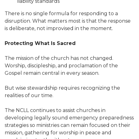
liability standards
There is no single formula for responding to a
disruption. What matters most is that the response
is deliberate, not improvised in the moment.
Protecting What Is Sacred
The mission of the church has not changed.
Worship, discipleship, and proclamation of the
Gospel remain central in every season.
But wise stewardship requires recognizing the
realities of our time.
The NCLL continues to assist churches in
developing legally sound emergency preparedness
strategies so ministries can remain focused on their
mission, gathering for worship in peace and