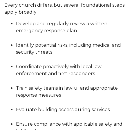
Every church differs, but several foundational steps
apply broadly:
Develop and regularly review a written
emergency response plan
Identify potential risks, including medical and
security threats
Coordinate proactively with local law
enforcement and first responders
Train safety teams in lawful and appropriate
response measures
Evaluate building access during services
Ensure compliance with applicable safety and