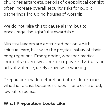
churches as targets, periods of geopolitical conflict
often increase overall security risks for public
gatherings, including houses of worship.
We do not raise this to cause alarm, but to
encourage thoughtful stewardship.
Ministry leaders are entrusted not only with
spiritual care, but with the physical safety of their
congregations. Emergencies, whether medical
incidents, severe weather, disruptive individuals, or
acts of violence, rarely arrive with warning.
Preparation made beforehand often determines
whether a crisis becomes chaos — or a controlled,
lawful response.
What Preparation Looks Like