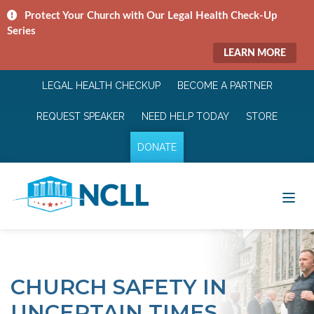
Protect Your Church with Our Legal Health Check-Up
Series
LEARN MORE
LEGAL HEALTH CHECKUP
BECOME A PARTNER
REQUEST SPEAKER
NEED HELP TODAY
STORE
DONATE
CHURCH SAFETY IN
UNCERTAIN TIMES