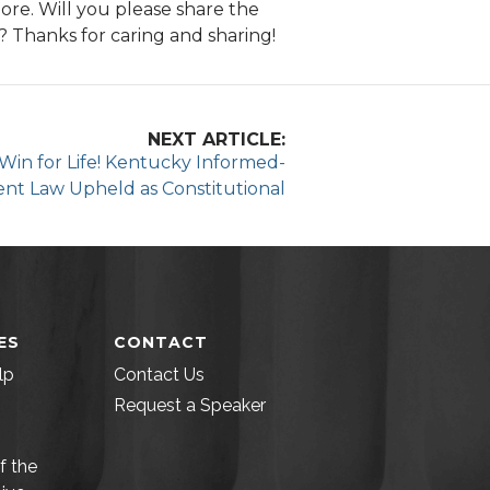
ore. Will you please share the
? Thanks for caring and sharing!
NEXT ARTICLE:
Win for Life! Kentucky Informed-
nt Law Upheld as Constitutional
ES
CONTACT
lp
Contact Us
Request a Speaker
f the