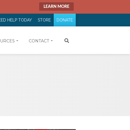
LEARN MORE
EED HELP TODAY
STORE
DONATE
URCES
CONTACT