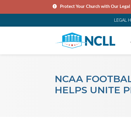
Protect Your Church with Our Legal
LEGAL 
NCAA FOOTBAL
HELPS UNITE 