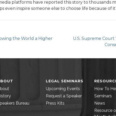
media platforms have reported this story to thousands m
ps even inspire someone else to choose life because of it
howing the World a Higher
U.S. Supreme Court 
Conse
ABOUT
LEGAL SEMINARS
RESOURC
bout
Upcoming Events
How To He
istory
Request a Speaker
Seminars
peakers Bureau
Press Kits
News
Resource o