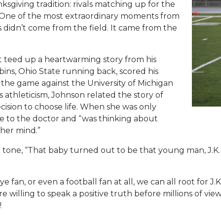
ksgiving tradition: rivals matching up for the
. One of the most extraordinary moments from
idn’t come from the field. It came from the
 teed up a heartwarming story from his
ins, Ohio State running back, scored his
the game against the University of Michigan
s athleticism, Johnson related the story of
ision to choose life. When she was only
e to the doctor and “was thinking about
her mind.”
 tone, “That baby turned out to be that young man, J.K.
fan, or even a football fan at all, we can all root for J
illing to speak a positive truth before millions of view
!