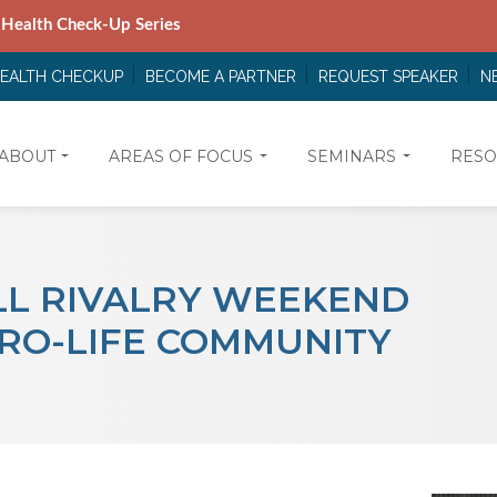
 Health Check-Up Series
HEALTH CHECKUP
BECOME A PARTNER
REQUEST SPEAKER
N
ABOUT
AREAS OF FOCUS
SEMINARS
RESO
L RIVALRY WEEKEND
PRO-LIFE COMMUNITY