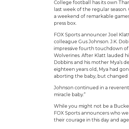
College football has its own Than
last week of the regular season
a weekend of remarkable games d
press box.
FOX Sports announcer Joel Klatt
colleague Gus Johnson. J.K. Dobb
impressive fourth touchdown of 
Wolverines. After Klatt lauded hi
Dobbins and his mother Mya’s dec
eighteen years old, Mya had gon
aborting the baby, but changed 
Johnson continued in a reverent
miracle baby.”
While you might not be a Buckeye 
FOX Sports announcers who were w
their courage in this day and age