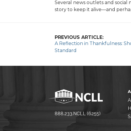
Several news outlets and social 
story to keep it alive—and perha
PREVIOUS ARTICLE:
A Reflection in Thankfulness: S
Standard
A
H
888.233.NCLL (6255)
S