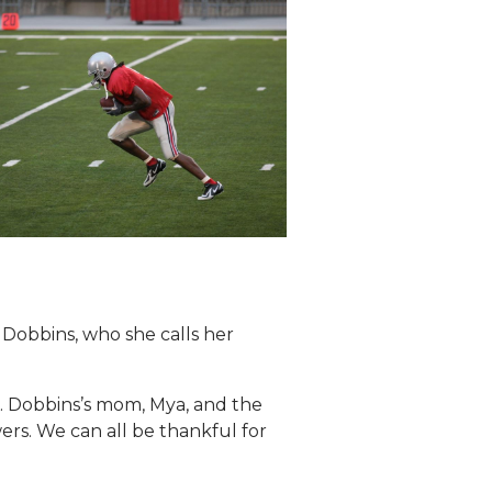
 Dobbins, who she calls her
.K. Dobbins’s mom, Mya, and the
ers. We can all be thankful for