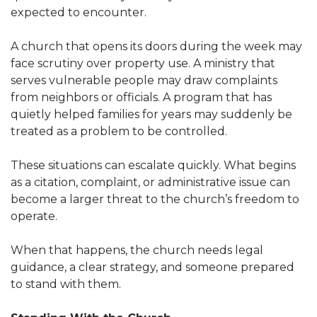
expected to encounter.
A church that opens its doors during the week may
face scrutiny over property use. A ministry that
serves vulnerable people may draw complaints
from neighbors or officials. A program that has
quietly helped families for years may suddenly be
treated as a problem to be controlled.
These situations can escalate quickly. What begins
as a citation, complaint, or administrative issue can
become a larger threat to the church’s freedom to
operate.
When that happens, the church needs legal
guidance, a clear strategy, and someone prepared
to stand with them.