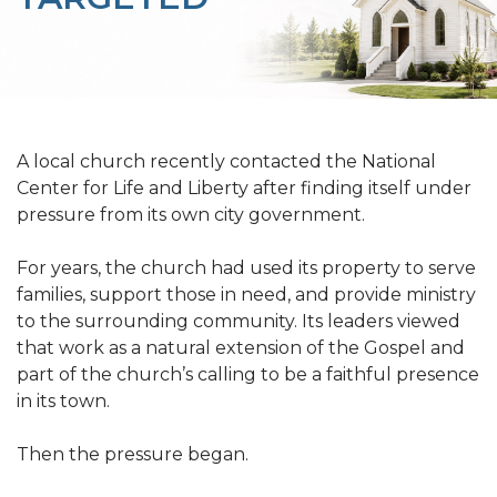
A local church recently contacted the National
Center for Life and Liberty after finding itself under
pressure from its own city government.
For years, the church had used its property to serve
families, support those in need, and provide ministry
to the surrounding community. Its leaders viewed
that work as a natural extension of the Gospel and
part of the church’s calling to be a faithful presence
in its town.
Then the pressure began.