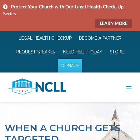
Protect Your Church with Our Legal Health Check-Up
Series
LEARN MORE
LEGAL HEALTH CHECKUP
BECOME A PARTNER
REQUEST SPEAKER
NEED HELP TODAY
STORE
DONATE
WHEN A CHURCH GETS
TARGETED