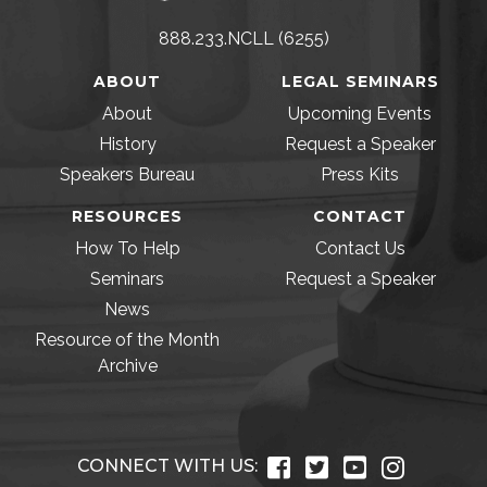
888.233.NCLL (6255)
ABOUT
LEGAL SEMINARS
About
Upcoming Events
History
Request a Speaker
Speakers Bureau
Press Kits
RESOURCES
CONTACT
How To Help
Contact Us
Seminars
Request a Speaker
News
Resource of the Month
Archive
CONNECT WITH US: