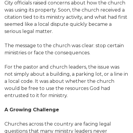
City officials raised concerns about how the church
was using its property. Soon, the church received a
citation tied to its ministry activity, and what had first
seemed like a local dispute quickly became a
serious legal matter.
The message to the church was clear: stop certain
ministries or face the consequences.
For the pastor and church leaders, the issue was
not simply about a building, a parking lot, or a line in
a local code. It was about whether the church
would be free to use the resources God had
entrusted to it for ministry.
A Growing Challenge
Churches across the country are facing legal
questions that many ministry leaders never