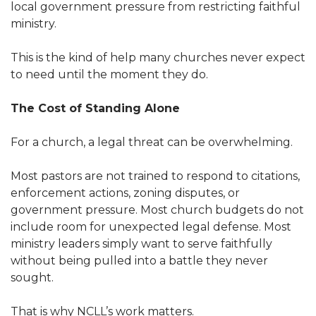
local government pressure from restricting faithful
ministry.
This is the kind of help many churches never expect
to need until the moment they do.
The Cost of Standing Alone
For a church, a legal threat can be overwhelming.
Most pastors are not trained to respond to citations,
enforcement actions, zoning disputes, or
government pressure. Most church budgets do not
include room for unexpected legal defense. Most
ministry leaders simply want to serve faithfully
without being pulled into a battle they never
sought.
That is why NCLL’s work matters.