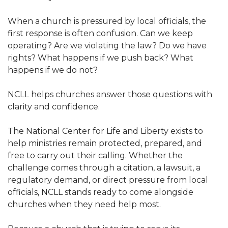
When a church is pressured by local officials, the
first response is often confusion. Can we keep
operating? Are we violating the law? Do we have
rights? What happens if we push back? What
happens if we do not?
NCLL helps churches answer those questions with
clarity and confidence.
The National Center for Life and Liberty exists to
help ministries remain protected, prepared, and
free to carry out their calling. Whether the
challenge comes through a citation, a lawsuit, a
regulatory demand, or direct pressure from local
officials, NCLL stands ready to come alongside
churches when they need help most.