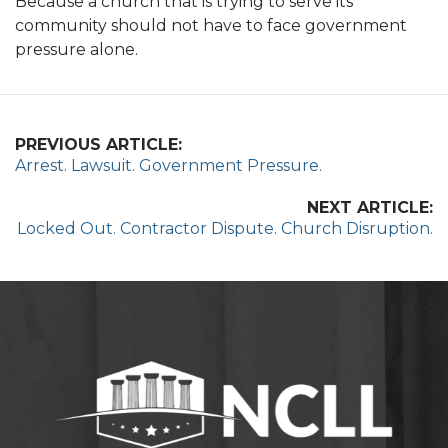
Because a church that is trying to serve its
community should not have to face government
pressure alone.
PREVIOUS ARTICLE:
Arrest. Lawsuit. Government Pressure.
NEXT ARTICLE:
Locked Out. Contractor Dispute. Church Disruption.