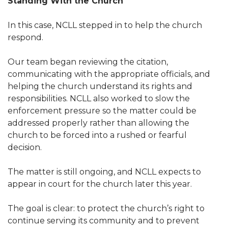
Standing With the Church
In this case, NCLL stepped in to help the church
respond.
Our team began reviewing the citation,
communicating with the appropriate officials, and
helping the church understand its rights and
responsibilities. NCLL also worked to slow the
enforcement pressure so the matter could be
addressed properly rather than allowing the
church to be forced into a rushed or fearful
decision.
The matter is still ongoing, and NCLL expects to
appear in court for the church later this year.
The goal is clear: to protect the church’s right to
continue serving its community and to prevent