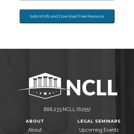
Submit Info and Download Free Resource
888.233.NCLL (6255)
ABOUT
LEGAL SEMINARS
About
Upcoming Events