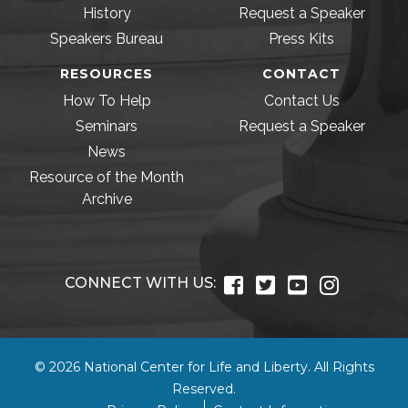
History
Request a Speaker
Speakers Bureau
Press Kits
RESOURCES
CONTACT
How To Help
Contact Us
Seminars
Request a Speaker
News
Resource of the Month
Archive
CONNECT WITH US:
© 2026 National Center for Life and Liberty. All Rights
Reserved.