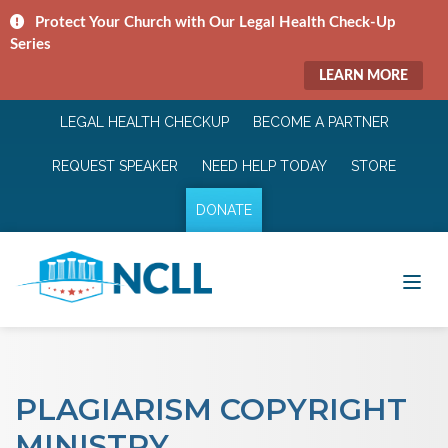
Protect Your Church with Our Legal Health Check-Up
Series
LEARN MORE
LEGAL HEALTH CHECKUP
BECOME A PARTNER
REQUEST SPEAKER
NEED HELP TODAY
STORE
DONATE
PLAGIARISM COPYRIGHT
MINISTRY