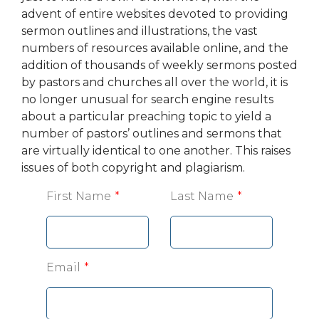
advent of entire websites devoted to providing
sermon outlines and illustrations, the vast
numbers of resources available online, and the
addition of thousands of weekly sermons posted
by pastors and churches all over the world, it is
no longer unusual for search engine results
about a particular preaching topic to yield a
number of pastors’ outlines and sermons that
are virtually identical to one another. This raises
issues of both copyright and plagiarism.
Leave
First Name
Last Name
this
field
blank
Email