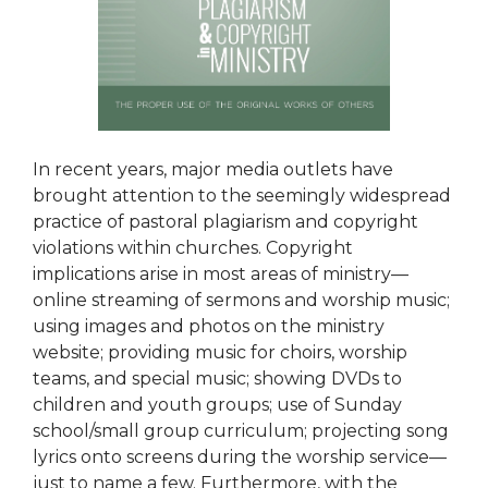
In recent years, major media outlets have
brought attention to the seemingly widespread
practice of pastoral plagiarism and copyright
violations within churches. Copyright
implications arise in most areas of ministry—
online streaming of sermons and worship music;
using images and photos on the ministry
website; providing music for choirs, worship
teams, and special music; showing DVDs to
children and youth groups; use of Sunday
school/small group curriculum; projecting song
lyrics onto screens during the worship service—
just to name a few. Furthermore, with the