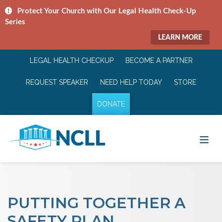
Protect Your Church with Our Legal Health Check-Up
Series
LEARN MORE
LEGAL HEALTH CHECKUP
BECOME A PARTNER
REQUEST SPEAKER
NEED HELP TODAY
STORE
DONATE
PUTTING TOGETHER A
SAFETY PLAN