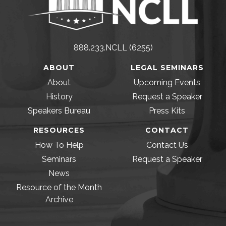
888.233.NCLL (6255)
ABOUT
LEGAL SEMINARS
About
Upcoming Events
History
Request a Speaker
Speakers Bureau
Press Kits
RESOURCES
CONTACT
How To Help
Contact Us
Seminars
Request a Speaker
News
Resource of the Month
Archive