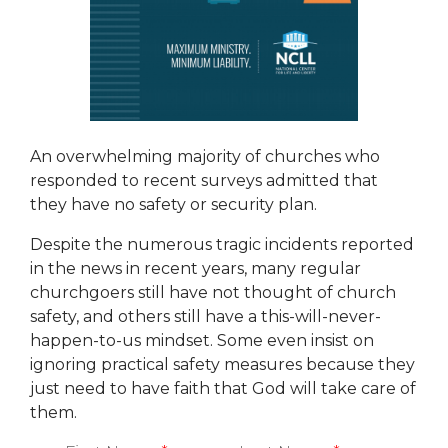
An overwhelming majority of churches who
responded to recent surveys admitted that
they have no safety or security plan.
Despite the numerous tragic incidents reported
in the news in recent years, many regular
churchgoers still have not thought of church
safety, and others still have a this-will-never-
happen-to-us mindset. Some even insist on
ignoring practical safety measures because they
just need to have faith that God will take care of
them.