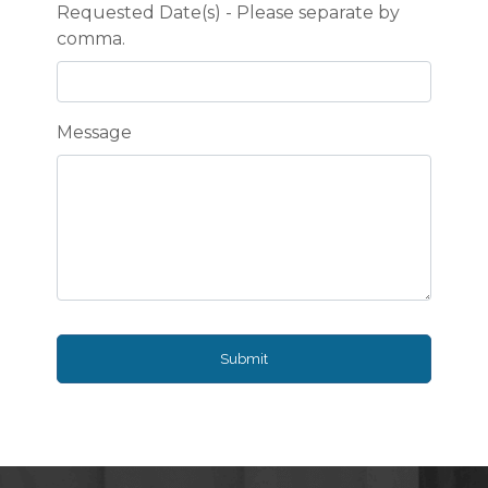
Requested Date(s) - Please separate by
comma.
Message
Submit