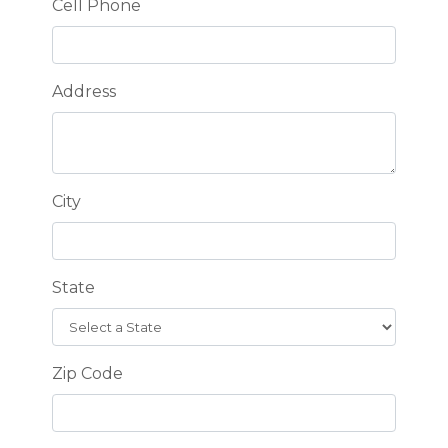
Cell Phone
Address
City
State
Zip Code