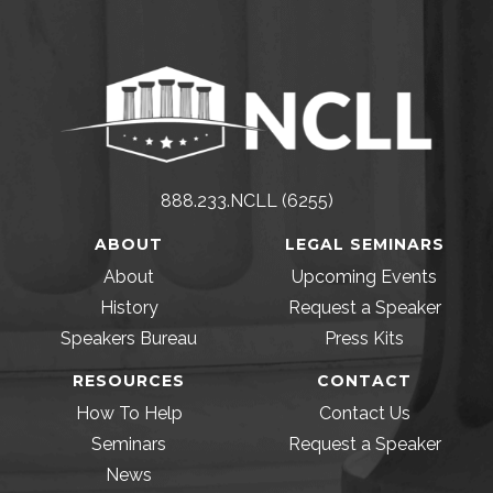
888.233.NCLL (6255)
ABOUT
LEGAL SEMINARS
About
Upcoming Events
History
Request a Speaker
Speakers Bureau
Press Kits
RESOURCES
CONTACT
How To Help
Contact Us
Seminars
Request a Speaker
News