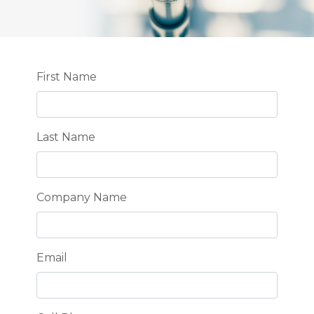
Leave
First Name
this
field
blank
Last Name
Company Name
Email