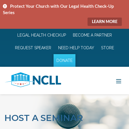
Protect Your Church with Our Legal Health Check-Up
Series
LEARN MORE
LEGAL HEALTH CHECKUP
BECOME A PARTNER
REQUEST SPEAKER
NEED HELP TODAY
STORE
DONATE
HOST A SEMINAR