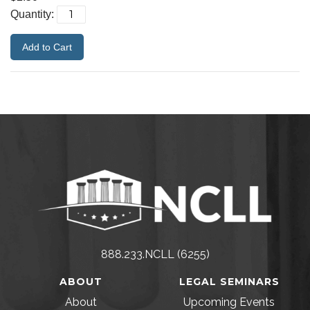
Quantity:
888.233.NCLL (6255)
ABOUT
LEGAL SEMINARS
About
Upcoming Events