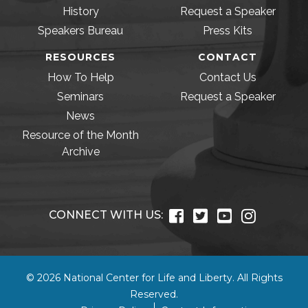
History
Request a Speaker
Speakers Bureau
Press Kits
RESOURCES
CONTACT
How To Help
Contact Us
Seminars
Request a Speaker
News
Resource of the Month
Archive
CONNECT WITH US:
© 2026 National Center for Life and Liberty. All Rights
Reserved.