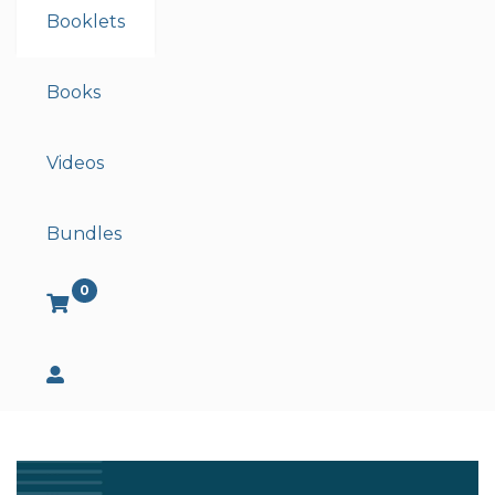
Booklets
Books
Videos
Bundles
0