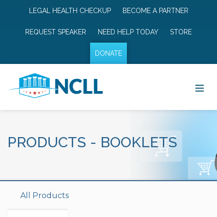
LEGAL HEALTH CHECKUP
BECOME A PARTNER
REQUEST SPEAKER
NEED HELP TODAY
STORE
DONATE
PRODUCTS
-
BOOKLETS
All Products