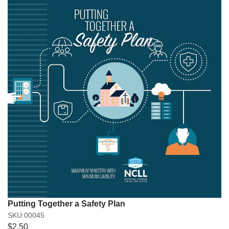
Putting Together a Safety Plan
SKU:00045
$2.50