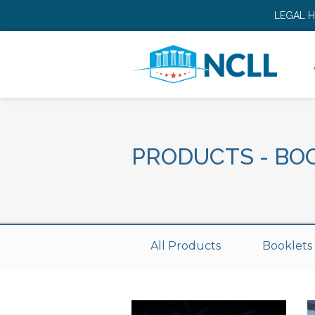
LEGAL 
PRODUCTS
-
BO
All Products
Booklets