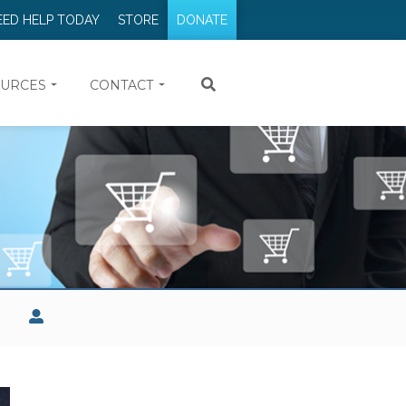
EED HELP TODAY
STORE
DONATE
URCES
CONTACT