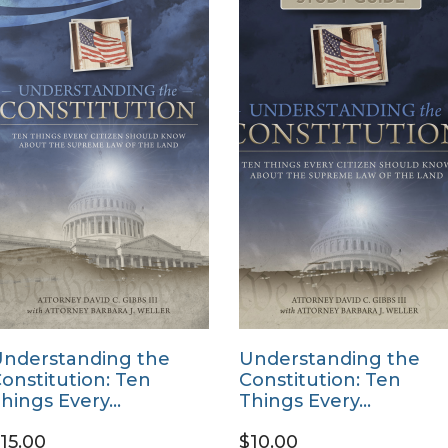
nderstanding the
Understanding the
onstitution: Ten
Constitution: Ten
hings Every…
Things Every…
15.00
$10.00