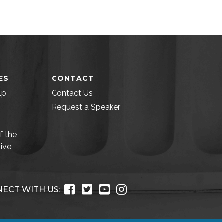
ES
CONTACT
lp
Contact Us
Request a Speaker
f the
ive
ECT WITH US: