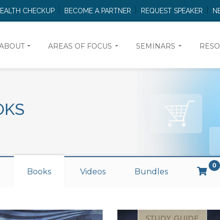
HEALTH CHECKUP
BECOME A PARTNER
REQUEST SPEAKER
N
ABOUT
AREAS OF FOCUS
SEMINARS
RESO
OKS
0
Books
Videos
Bundles