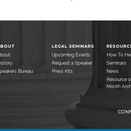
ABOUT
LEGAL SEMINARS
RESOURC
bout
Upcoming Events
How To He
istory
Request a Speaker
Seminars
peakers Bureau
Press Kits
News
Resource o
Month Arch
CONN