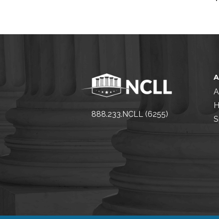
A
H
888.233.NCLL (6255)
S