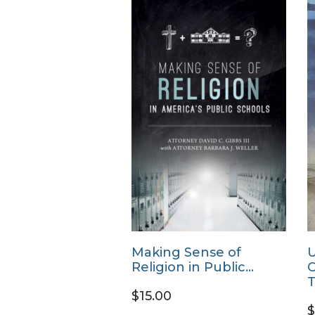
Making Sense of
U
Religion in Public…
C
T
$15.00
$