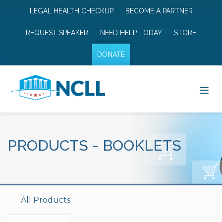
LEGAL HEALTH CHECKUP
BECOME A PARTNER
REQUEST SPEAKER
NEED HELP TODAY
STORE
DONATE
PRODUCTS
-
BOOKLETS
All Products