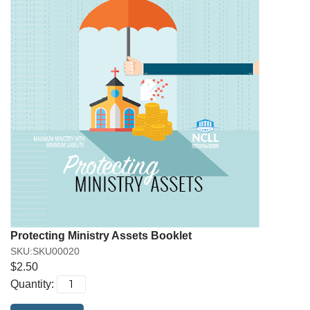
Protecting Ministry Assets Booklet
SKU:SKU00020
$2.50
Quantity: