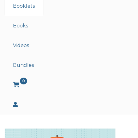
Booklets
Books
Videos
Bundles
0