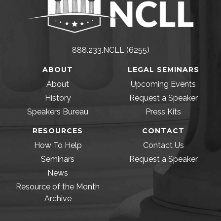
888.233.NCLL (6255)
ABOUT
LEGAL SEMINARS
About
Upcoming Events
History
Request a Speaker
Speakers Bureau
Press Kits
RESOURCES
CONTACT
How To Help
Contact Us
Seminars
Request a Speaker
News
Resource of the Month
Archive