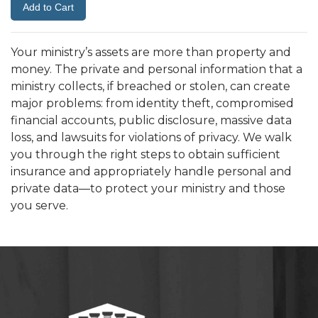
Your ministry’s assets are more than property and
money. The private and personal information that a
ministry collects, if breached or stolen, can create
major problems: from identity theft, compromised
financial accounts, public disclosure, massive data
loss, and lawsuits for violations of privacy. We walk
you through the right steps to obtain sufficient
insurance and appropriately handle personal and
private data—to protect your ministry and those
you serve.