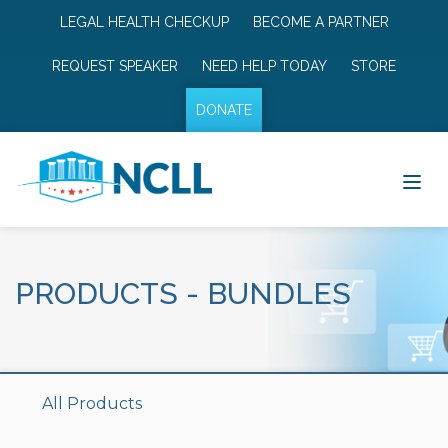
LEGAL HEALTH CHECKUP
BECOME A PARTNER
REQUEST SPEAKER
NEED HELP TODAY
STORE
DONATE
PRODUCTS
-
BUNDLES
All Products