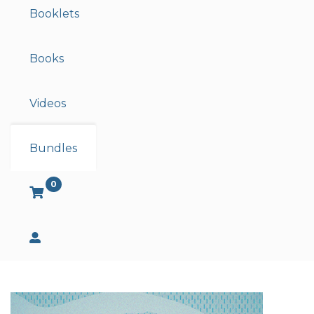
Booklets
Books
Videos
Bundles
0