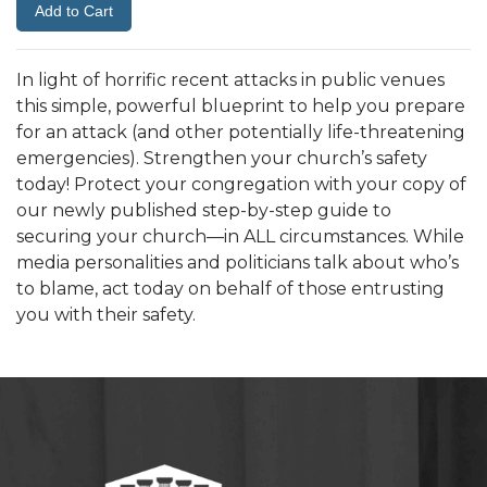
In light of horrific recent attacks in public venues
this simple, powerful blueprint to help you prepare
for an attack (and other potentially life-threatening
emergencies). Strengthen your church’s safety
today! Protect your congregation with your copy of
our newly published step-by-step guide to
securing your church—in ALL circumstances. While
media personalities and politicians talk about who’s
to blame, act today on behalf of those entrusting
you with their safety.