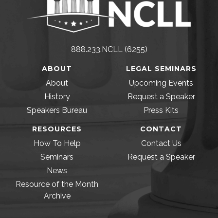
888.233.NCLL (6255)
ABOUT
LEGAL SEMINARS
About
Upcoming Events
History
Request a Speaker
Speakers Bureau
Press Kits
RESOURCES
CONTACT
How To Help
Contact Us
Seminars
Request a Speaker
News
Resource of the Month
Archive