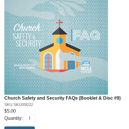
Church Safety and Security FAQs (Booklet & Disc #9)
SKU:SKU00032
$5.00
Quantity: