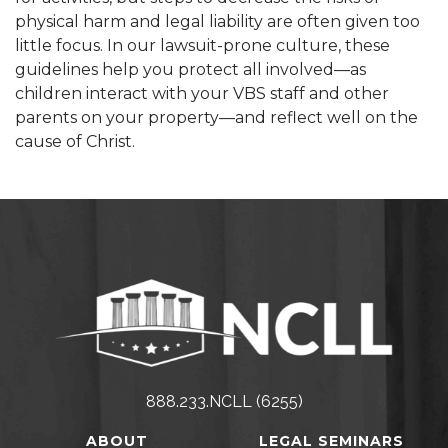
physical harm and legal liability are often given too
little focus. In our lawsuit-prone culture, these
guidelines help you protect all involved—as
children interact with your VBS staff and other
parents on your property—and reflect well on the
cause of Christ.
888.233.NCLL (6255)
ABOUT
LEGAL SEMINARS