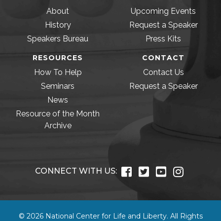
About
Upcoming Events
History
Request a Speaker
Speakers Bureau
Press Kits
RESOURCES
CONTACT
How To Help
Contact Us
Seminars
Request a Speaker
News
Resource of the Month
Archive
CONNECT WITH US:
© 2026 National Center for Life and Liberty. All Rights