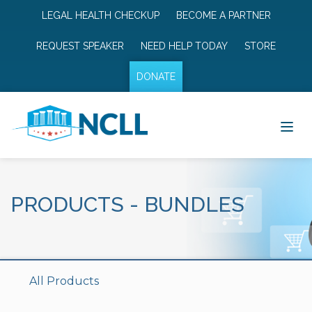
LEGAL HEALTH CHECKUP
BECOME A PARTNER
REQUEST SPEAKER
NEED HELP TODAY
STORE
DONATE
PRODUCTS
-
BUNDLES
All Products