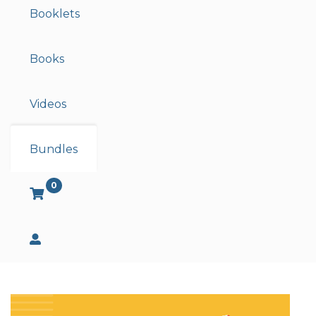
Booklets
Books
Videos
Bundles
0