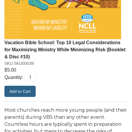
Vacation Bible School: Top 10 Legal Considerations
for Maximizing Ministry While Minimizing Risk (Booklet
& Disc #10)
SKU:SKU00038
$5.00
Quantity:
Most churches reach more young people (and their
parents) during VBS than any other event.
Countless hours are typically spent in preparation
for activities, but steps to decrease the risks of