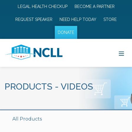
LEGAL HEALTH CHECKUP
BECOME A PARTNER
REQUEST SPEAKER
NEED HELP TODAY
STORE
DONATE
PRODUCTS
-
VIDEOS
All Products