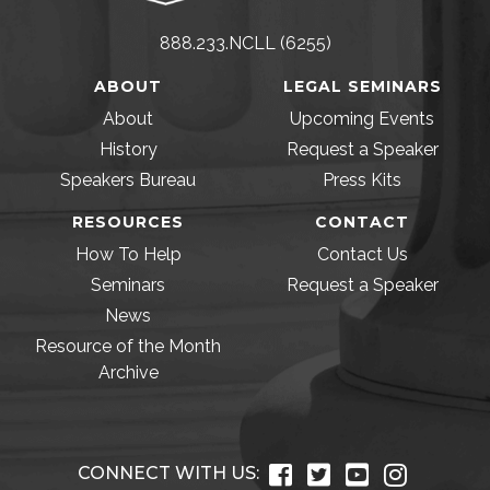
888.233.NCLL (6255)
ABOUT
LEGAL SEMINARS
About
Upcoming Events
History
Request a Speaker
Speakers Bureau
Press Kits
RESOURCES
CONTACT
How To Help
Contact Us
Seminars
Request a Speaker
News
Resource of the Month
Archive
CONNECT WITH US: