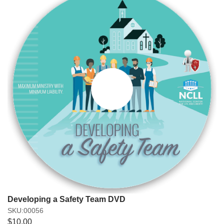
Developing a Safety Team DVD
SKU:00056
$10.00