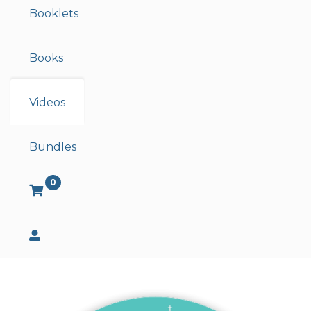
Booklets
Books
Videos
Bundles
0