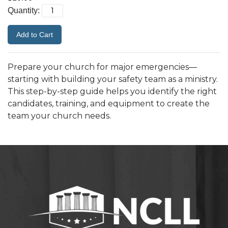
Quantity:
Prepare your church for major emergencies—
starting with building your safety team as a ministry.
This step-by-step guide helps you identify the right
candidates, training, and equipment to create the
team your church needs.