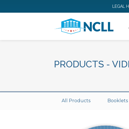
LEGAL 
PRODUCTS
-
VID
All Products
Booklets