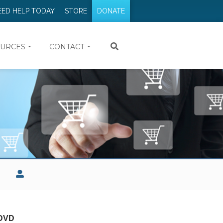
EED HELP TODAY
STORE
DONATE
URCES
CONTACT
 DVD