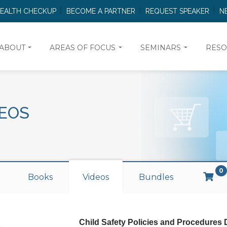
HEALTH CHECKUP
BECOME A PARTNER
REQUEST SPEAKER
N
ABOUT
AREAS OF FOCUS
SEMINARS
RESO
EOS
0
Books
Videos
Bundles
Child Safety Policies and Procedures