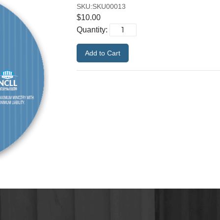
SKU:SKU00013
$10.00
Quantity: