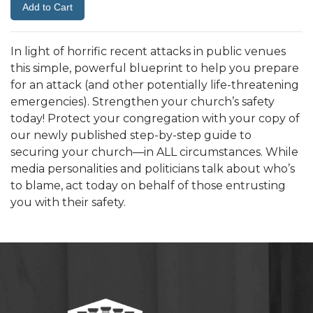
In light of horrific recent attacks in public venues
this simple, powerful blueprint to help you prepare
for an attack (and other potentially life-threatening
emergencies). Strengthen your church’s safety
today! Protect your congregation with your copy of
our newly published step-by-step guide to
securing your church—in ALL circumstances. While
media personalities and politicians talk about who’s
to blame, act today on behalf of those entrusting
you with their safety.