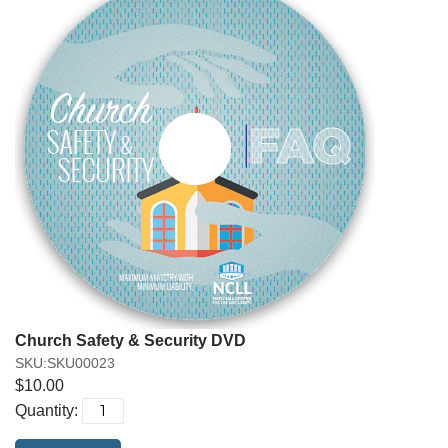
Church Safety & Security DVD
SKU:SKU00023
$10.00
Quantity: