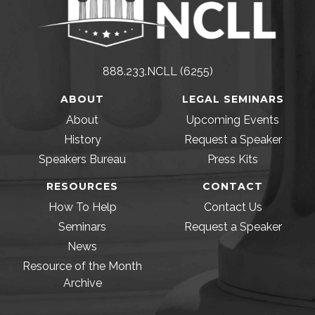
888.233.NCLL (6255)
ABOUT
LEGAL SEMINARS
About
Upcoming Events
History
Request a Speaker
Speakers Bureau
Press Kits
RESOURCES
CONTACT
How To Help
Contact Us
Seminars
Request a Speaker
News
Resource of the Month
Archive