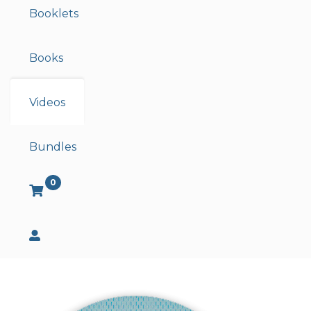
Booklets
Books
Videos
Bundles
0