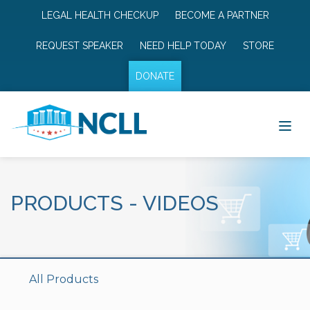
LEGAL HEALTH CHECKUP
BECOME A PARTNER
REQUEST SPEAKER
NEED HELP TODAY
STORE
DONATE
PRODUCTS
-
VIDEOS
All Products