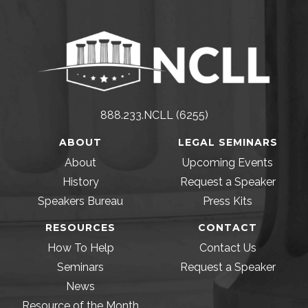
888.233.NCLL (6255)
ABOUT
LEGAL SEMINARS
About
Upcoming Events
History
Request a Speaker
Speakers Bureau
Press Kits
RESOURCES
CONTACT
How To Help
Contact Us
Seminars
Request a Speaker
News
Resource of the Month