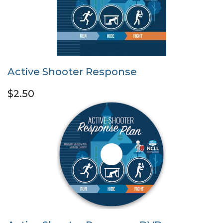
Active Shooter Response
$2.50