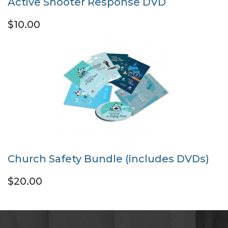
Active Shooter Response DVD
$10.00
Church Safety Bundle (includes DVDs)
$20.00