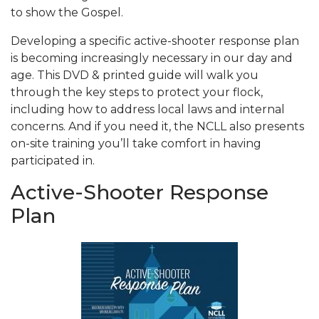
to show the Gospel.
Developing a specific active-shooter response plan
is becoming increasingly necessary in our day and
age. This DVD & printed guide will walk you
through the key steps to protect your flock,
including how to address local laws and internal
concerns. And if you need it, the NCLL also presents
on-site training you’ll take comfort in having
participated in.
Active-Shooter Response
Plan