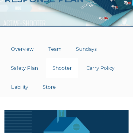
Overview
Team
Sundays
Safety Plan
Shooter
Carry Policy
Liability
Store