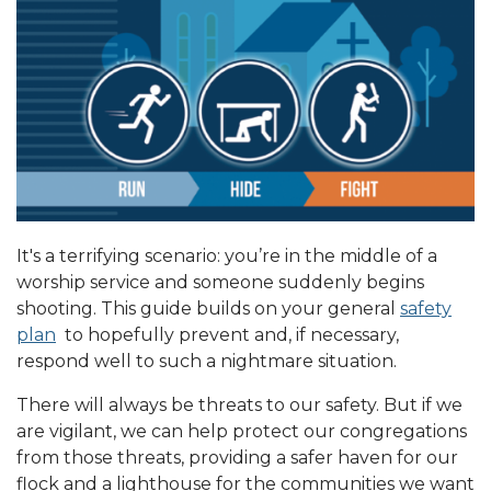
It's a terrifying scenario: you’re in the middle of a
worship service and someone suddenly begins
shooting. This guide builds on your general
safety
plan
to hopefully prevent and, if necessary,
respond well to such a nightmare situation.
There will always be threats to our safety. But if we
are vigilant, we can help protect our congregations
from those threats, providing a safer haven for our
flock and a lighthouse for the communities we want