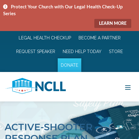
Protect Your Church with Our Legal Health Check-Up
Series
LEARN MORE
LEGAL HEALTH CHECKUP
BECOME A PARTNER
REQUEST SPEAKER
NEED HELP TODAY
STORE
DONATE
ACTIVE-SHOOTER
RESPONSE PLAN