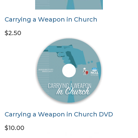
Carrying a Weapon in Church
$2.50
Carrying a Weapon in Church DVD
$10.00