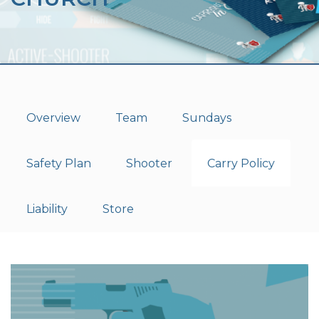
Overview
Team
Sundays
Safety Plan
Shooter
Carry Policy
Liability
Store