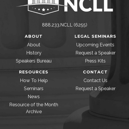
888.233.NCLL (6255)
ABOUT
LEGAL SEMINARS
About
Upcoming Events
History
Request a Speaker
Speakers Bureau
Press Kits
RESOURCES
CONTACT
How To Help
Contact Us
Seminars
Request a Speaker
News
Resource of the Month
Archive