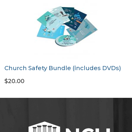
Church Safety Bundle (includes DVDs)
$20.00