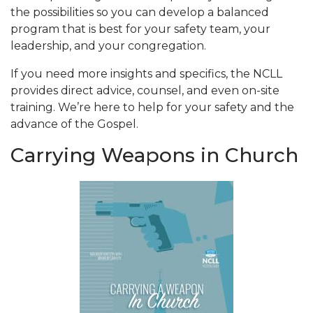
the possibilities so you can develop a balanced
program that is best for your safety team, your
leadership, and your congregation.
If you need more insights and specifics, the NCLL
provides direct advice, counsel, and even on-site
training. We’re here to help for your safety and the
advance of the Gospel.
Carrying Weapons in Church