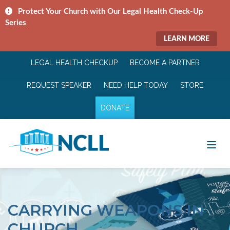
Protect Your Church with Our Legal Health Check-Up
Series
LEARN MORE
LEGAL HEALTH CHECKUP
BECOME A PARTNER
REQUEST SPEAKER
NEED HELP TODAY
STORE
DONATE
CARRYING WEAPONS IN
CHURCH