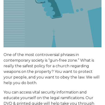
One of the most controversial phrases in
contemporary society is “gun-free zone.” What is
really the safest policy for a church regarding
weapons on the property? You want to protect
your people, and you want to obey the law. We will
help you do both.
You can access vital security information and
educate yourself on the legal ramifications. Our
DVD & printed guide will help take you through